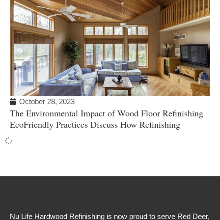
October 28, 2023
The Environmental Impact of Wood Floor Refinishing
EcoFriendly Practices Discuss How Refinishing
Nu Life Hardwood Refinishing is now proud to serve Red Deer,