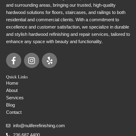
and surrounding areas, bringing our trusted, high-quality
hardwood solutions for floors, staircases, and railings to both
residential and commercial clients. With a commitment to
excellence and customer satisfaction, we specialize in durable
and stylish hardwood refinishing and repair services, tailored to
enhance any space with beauty and functionality.
F
I
Y
a
n
e
c
s
l
Quick Links
e
t
p
Home
b
a
About
o
g
Services
o
r
Blog
k
a
Contact
-
m
f
info@nuliferefinishing.com
236.687.4400