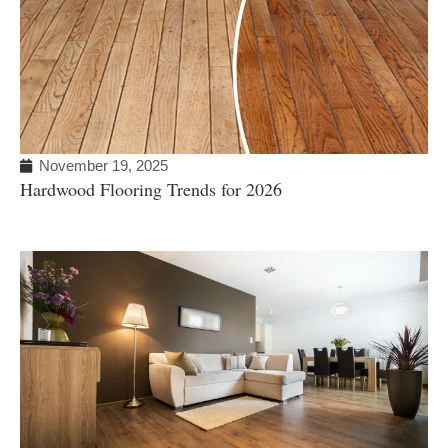
November 19, 2025
Hardwood Flooring Trends for 2026