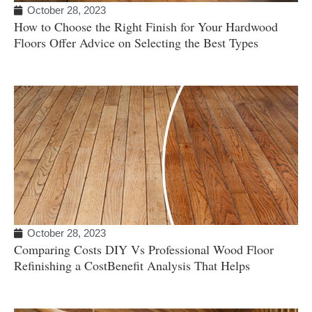
October 28, 2023
How to Choose the Right Finish for Your Hardwood
Floors Offer Advice on Selecting the Best Types
October 28, 2023
Comparing Costs DIY Vs Professional Wood Floor
Refinishing a CostBenefit Analysis That Helps