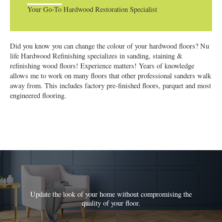
Your Go-To Hardwood Restoration Specialist
Did you know you can change the colour of your hardwood floors? Nu
life Hardwood Refinishing specializes in sanding, staining &
refinishing wood floors! Experience matters! Years of knowledge
allows me to work on many floors that other professional sanders walk
away from. This includes factory pre-finished floors, parquet and most
engineered flooring.
Update the look of your home without compromising the
quality of your floor.