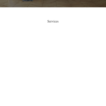
Services
Sanding and Refinishing of Hardwood
Floors