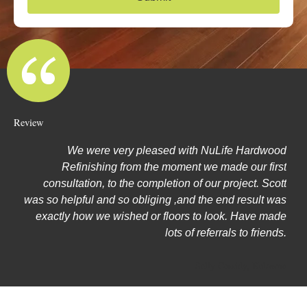
e
Review
We were very pleased with NuLife Hardwood
Refinishing from the moment we made our first
consultation, to the completion of our project. Scott
was so helpful and so obliging ,and the end result was
exactly how we wished or floors to look. Have made
lots of referrals to friends.
Sally Cassidy, Kelowna