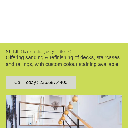
Staircases / Decks & Railings
NU LIFE is more than just your floors!
Offering sanding & refinishing of decks, staircases
and railings, with custom colour staining available.
Call Today : 236.687.4400