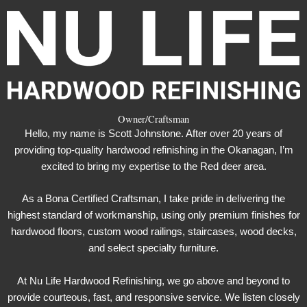
Owner/Craftsman
Hello, my name is Scott Johnstone. After over 20 years of
providing top-quality hardwood refinishing in the Okanagan, I’m
excited to bring my expertise to the Red deer area.
As a Bona Certified Craftsman, I take pride in delivering the
highest standard of workmanship, using only premium finishes for
hardwood floors, custom wood railings, staircases, wood decks,
and select specialty furniture.
At Nu Life Hardwood Refinishing, we go above and beyond to
provide courteous, fast, and responsive service. We listen closely