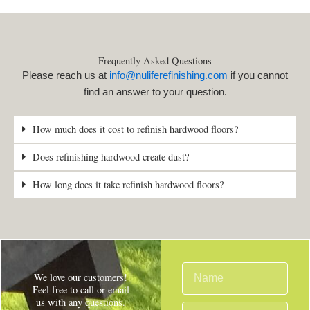
Frequently Asked Questions
Please reach us at
info@nuliferefinishing.com
if you cannot
find an answer to your question.
How much does it cost to refinish hardwood floors?
Does refinishing hardwood create dust?
How long does it take refinish hardwood floors?
N
We love our customers!
a
Feel free to call or email
us with any questions.
m
E