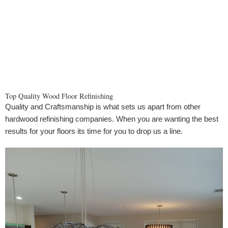
Top Quality Wood Floor Refinishing
Quality and Craftsmanship is what sets us apart from other
hardwood refinishing companies. When you are wanting the best
results for your floors its time for you to drop us a line.