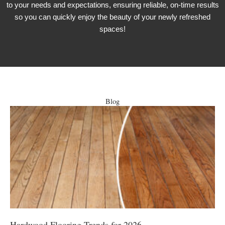
to your needs and expectations, ensuring reliable, on-time results
so you can quickly enjoy the beauty of your newly refreshed
spaces!
Blog
Hardwood Flooring Trends for 2026