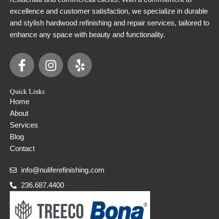
excellence and customer satisfaction, we specialize in durable
and stylish hardwood refinishing and repair services, tailored to
enhance any space with beauty and functionality.
F
I
Y
a
n
e
c
s
l
Quick Links
e
t
p
Home
b
a
About
o
g
Services
o
r
Blog
k
a
Contact
-
m
f
info@nuliferefinishing.com
236.687.4400