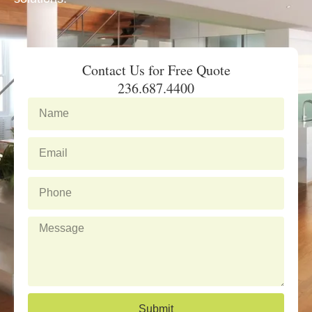
Contact Us for Free Quote
236.687.4400
N
a
m
E
e
m
a
P
i
h
l
o
M
n
e
e
s
s
a
g
Submit