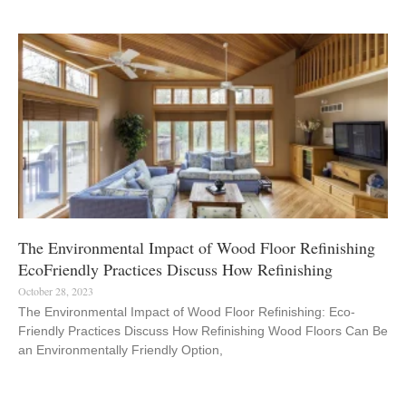
The Environmental Impact of Wood Floor Refinishing
EcoFriendly Practices Discuss How Refinishing
October 28, 2023
The Environmental Impact of Wood Floor Refinishing: Eco-
Friendly Practices Discuss How Refinishing Wood Floors Can Be
an Environmentally Friendly Option,