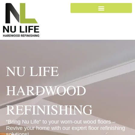
Skip
to
content
NU LIFE
HARDWOOD
REFINISHING
“Bring Nu Life” to your worn-out wood floors –
Revive your home with our expert floor refinishing
solutions!