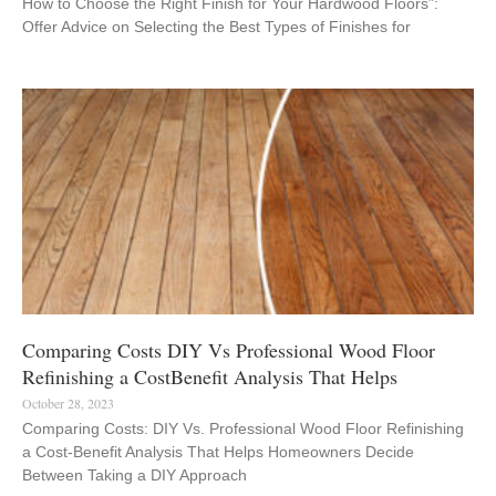
How to Choose the Right Finish for Your Hardwood Floors”:
Offer Advice on Selecting the Best Types of Finishes for
Comparing Costs DIY Vs Professional Wood Floor
Refinishing a CostBenefit Analysis That Helps
October 28, 2023
Comparing Costs: DIY Vs. Professional Wood Floor Refinishing
a Cost-Benefit Analysis That Helps Homeowners Decide
Between Taking a DIY Approach