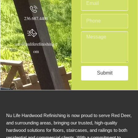
e
m
a
P
236.687.4400
i
h
l
o
M
n
e
info@nuliferefinishing.c
e
s
om
s
a
g
Submit
e
Nu Life Hardwood Refinishing is now proud to serve Red Deer,
and surrounding areas, bringing our trusted, high-quality
hardwood solutions for floors, staircases, and railings to both
residential and commercial clients. With a commitment to