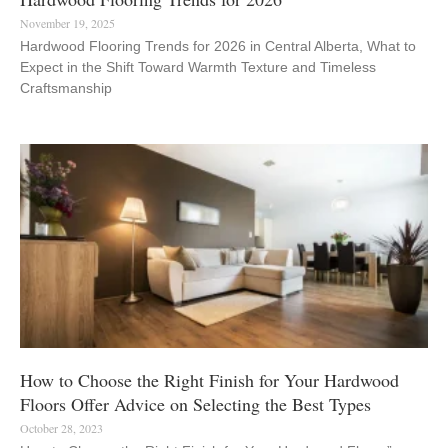
November 19, 2025
Hardwood Flooring Trends for 2026 in Central Alberta, What to
Expect in the Shift Toward Warmth Texture and Timeless
Craftsmanship
How to Choose the Right Finish for Your Hardwood
Floors Offer Advice on Selecting the Best Types
October 28, 2023