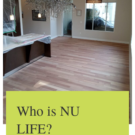
Who is NU
LIFE?